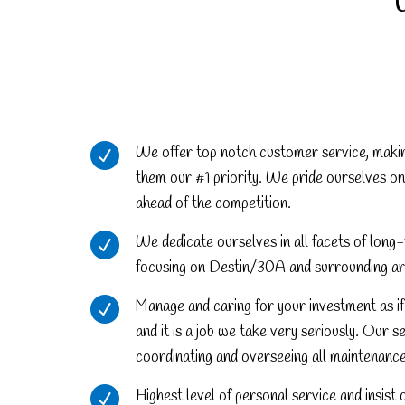
We offer top notch customer service, maki
them our #1 priority. We pride ourselves on
ahead of the competition.
We dedicate ourselves in all facets of lo
focusing on Destin/30A and surrounding ar
Manage and caring for your investment as if 
and it is a job we take very seriously. Our s
coordinating and overseeing all maintenanc
Highest level of personal service and insist 