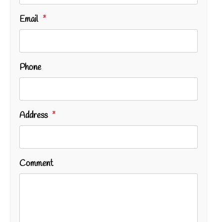
Email
Phone
Address
Comment