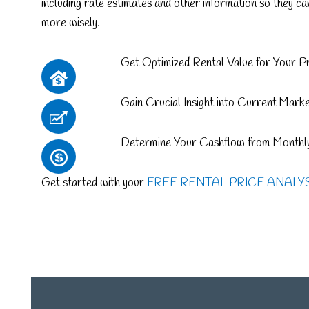
including rate estimates and other information so they c
more wisely.
Get Optimized Rental Value for Your P
Gain Crucial Insight into Current Mark
Determine Your Cashflow from Monthly
Get started with your
FREE RENTAL PRICE ANALY