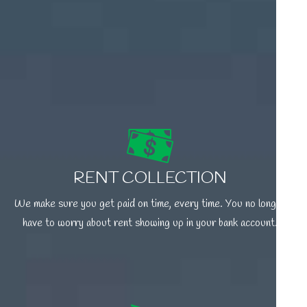
RENT COLLECTION
We make sure you get paid on time, every time. You no longer
have to worry about rent showing up in your bank account.