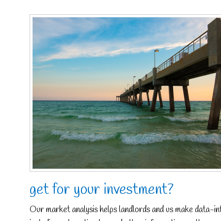
get for your investment?
Our market analysis helps landlords and us make data-inf