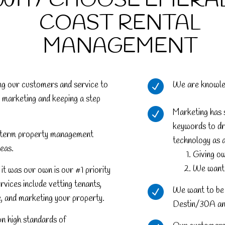
WHY CHOOSE EMERA
COAST RENTAL
MANAGEMENT
ng our customers and service to
We are knowledg
 marketing and keeping a step
Marketing has s
keywords to dri
ng-term property management
technology as 
eas.
Giving ow
We want t
it was our own is our #1 priority
ervices include vetting tenants,
We want to be 
e, and marketing your property.
Destin/30A and
on high standards of