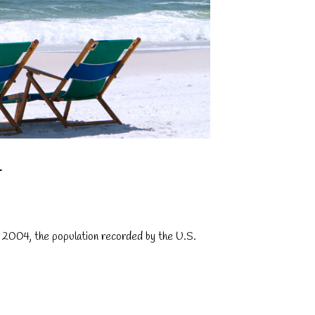
T
f 2004, the population recorded by the U.S.