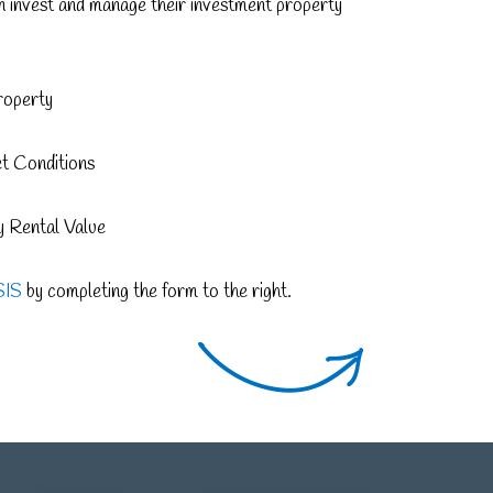
an invest and manage their investment property
roperty
et Conditions
 Rental Value
SIS
by completing the form to the right.