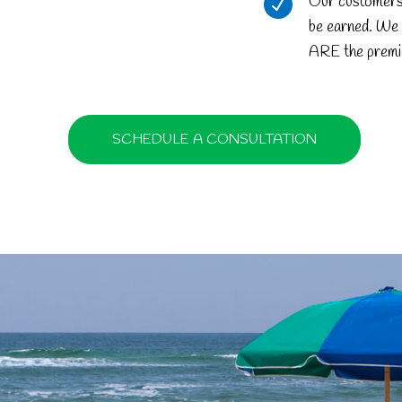
Our customers d
be earned. We 
ARE the premi
SCHEDULE A CONSULTATION