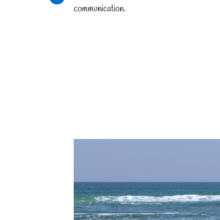
communication.