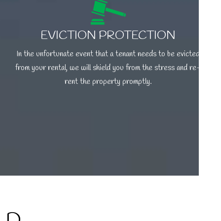
EVICTION PROTECTION
In the unfortunate event that a tenant needs to be evicted
from your rental, we will shield you from the stress and re-
rent the property promptly.