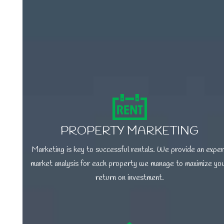
PROPERTY MARKETING
Marketing is key to successful rentals. We provide an exper
market analysis for each property we manage to maximize yo
return on investment.