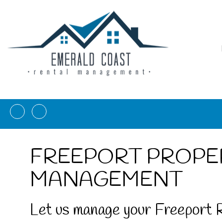
Facebook
Instagram
FREEPORT PROPE
MANAGEMENT
Let us manage your Freeport 