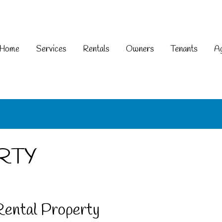
Home
Services
Rentals
Owners
Tenants
Ag
RTY
Rental Property