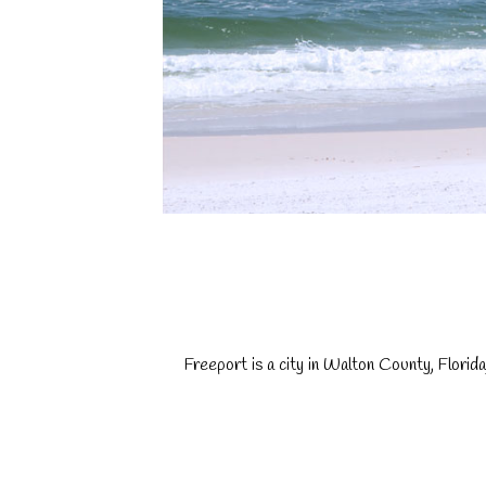
Freeport is a city in Walton County, Flori