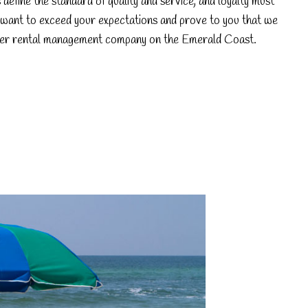
efine the standard of quality and service, and loyalty must
want to exceed your expectations and prove to you that we
er rental management company on the Emerald Coast.