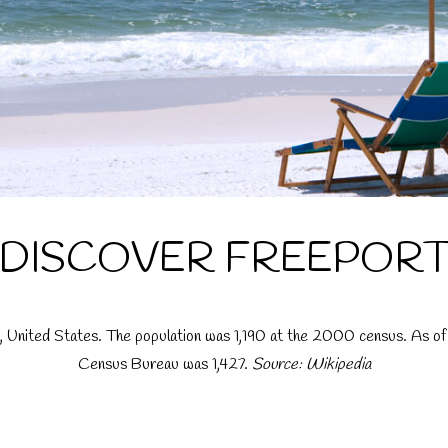
DISCOVER FREEPOR
da, United States. The population was 1,190 at the 2000 census. As o
Census Bureau was 1,427.
Source: Wikipedia