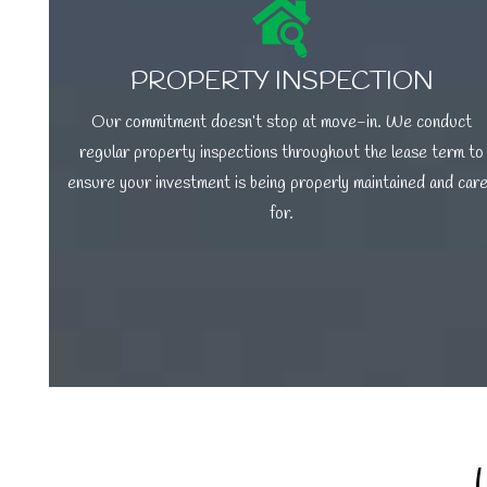
PROPERTY INSPECTION
Our commitment doesn’t stop at move-in. We conduct
regular property inspections throughout the lease term to
ensure your investment is being properly maintained and car
for.