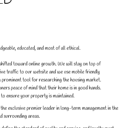
LD
eable, educated, and most of all ethical.
hifted toward online growth. We will stay on top of
ve traffic to our website and we use mobile friendly
a prominent tool for researching the housing market.
ners peace of mind that their home is in good hands.
o ensure your property is maintained.
the exclusive premier leader in long-term management in the
 surrounding areas.