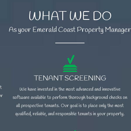
WHAT WE DO
As your Emerald Coast Property Manager
TENANT SCREENING
t
We have invested in the most advanced and innovative
ur
software available to perform thorough background checks on
all prospective tenants. Our goal is to place only the most
qualified, reliable, and responsible tenants in your property.