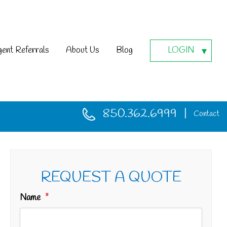
ent Referrals
About Us
Blog
LOGIN
850.362.6999
Contact
REQUEST A QUOTE
Name