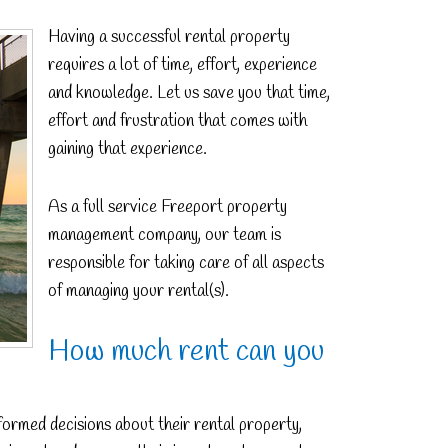
Having a successful rental property
requires a lot of time, effort, experience
and knowledge. Let us save you that time,
effort and frustration that comes with
gaining that experience.
As a full service Freeport property
management company, our team is
responsible for taking care of all aspects
of managing your rental(s).
How much rent can you
ormed decisions about their rental property,