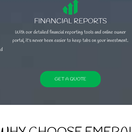
FINANCIAL REPORTS
With our detailed financial reporting tools and online owner
portal, it's never been easier to keep tabs on your investment.
ed
GET A QUOTE